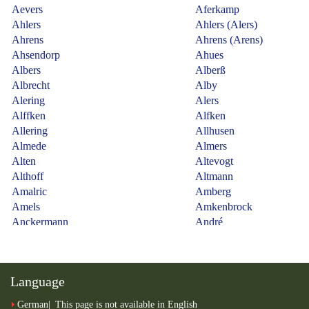
Language
German
This page is not available in English