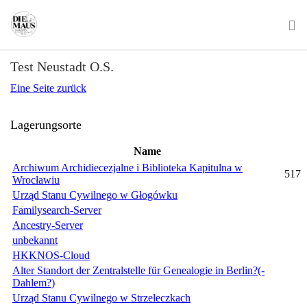
Skip
to
main
To
content
Test Neustadt O.S.
na