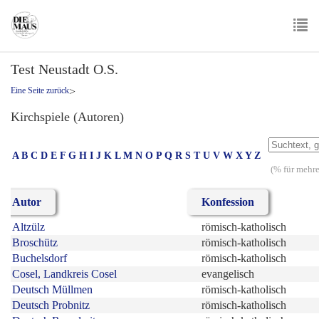
Skip
to
main
To
content
Test Neustadt O.S.
nav