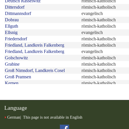
Language
German
This page is not available in English