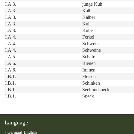
Language
German
English