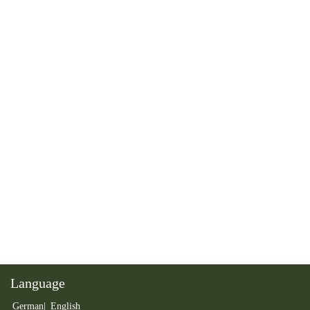
Language
German
English