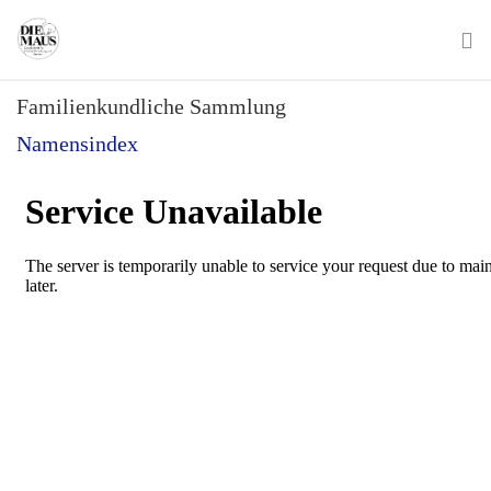
Skip
to
main
To
content
Familienkundliche Sammlung
na
Namensindex